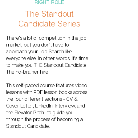
RIGHT ROLE
The Standout
Candidate Series
There's a lot of competition in the job
market, but you don't have to
approach your Job Search like
everyone else. In other words, it's time
to make you THE Standout Candidate!
The no-brainer hire!
This self-paced course features video
lessons with PDF lesson books across
the four different sections - CV &
Cover Letter, LinkedIn, Interview, and
the Elevator Pitch -to guide you
through the process of becoming a
Standout Candidate.