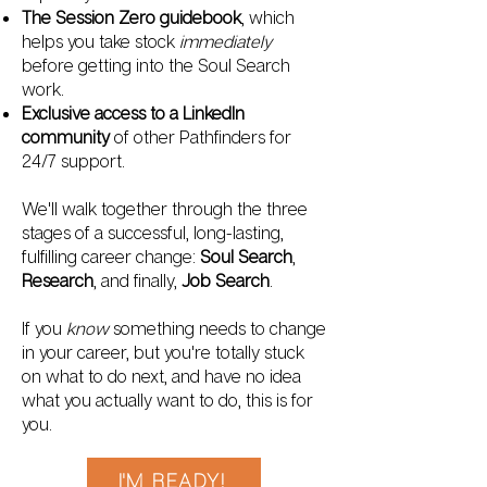
The Session Zero guidebook
, which
helps you take stock
immediately
before getting into the Soul Search
work.
Exclusive access to a LinkedIn
community
of other Pathfinders for
24/7 support.
We'll walk together through the three
stages of a successful, long-lasting,
fulfilling career change:
Soul Search
,
Research
, and finally,
Job Search
.
If you
know
something needs to change
in your career, but you're totally stuck
on what to do next, and have no idea
what you actually want to do, this is for
you.
I'M READY!