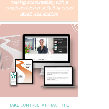
making accountability with a
coach and community that cares
about your journey.
TAKE CONTROL, ATTRACT THE