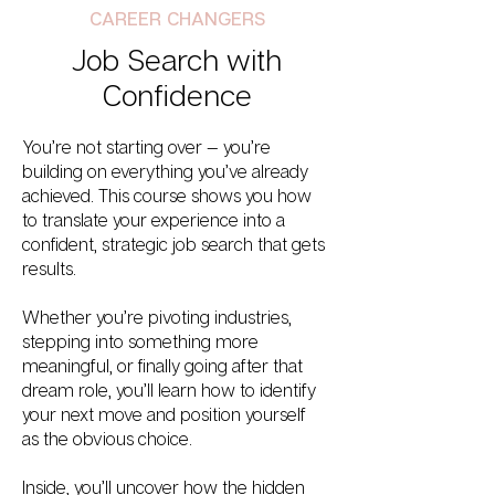
CAREER CHANGERS
Job Search with
Confidence
You’re not starting over — you’re
building on everything you’ve already
achieved. This course shows you how
to translate your experience into a
confident, strategic job search that gets
results.
Whether you’re pivoting industries,
stepping into something more
meaningful, or finally going after that
dream role, you’ll learn how to identify
your next move and position yourself
as the obvious choice.
Inside, you’ll uncover how the hidden