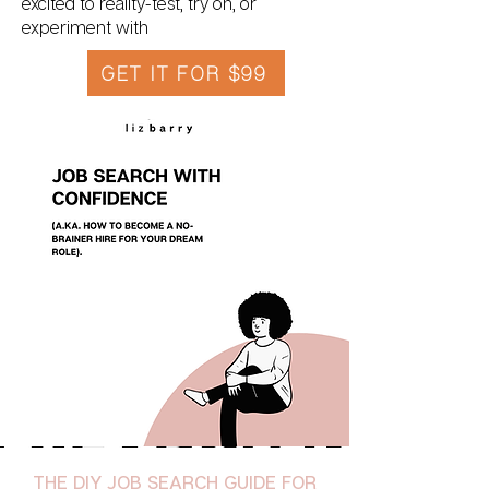
excited to reality-test, try on, or
experiment with
GET IT FOR $99
THE DIY JOB SEARCH GUIDE FOR