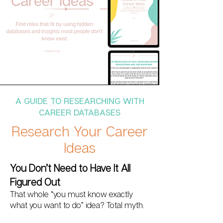
A GUIDE TO RESEARCHING WITH
CAREER DATABASES
Research Your Career
Ideas
You Don’t Need to Have It All
Figured Out
That whole “you must know exactly
what you want to do” idea? Total myth.