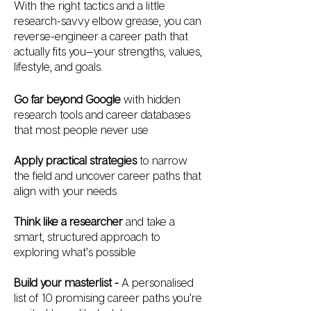
With the right tactics and a little
research-savvy elbow grease, you can
reverse-engineer a career path that
actually fits you—your strengths, values,
lifestyle, and goals.
Go far beyond Google
with hidden
research tools and career databases
that most people never use
Apply practical strategies
to narrow
the field and uncover career paths that
align with your needs
Think like a researcher
and take a
smart, structured approach to
exploring what’s possible
Build your masterlist -
A personalised
list of 10 promising career paths you’re