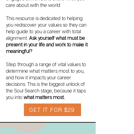
care about with the world.
This resource is dedicated to helping
you rediscover your values so they can
help guide to you a career with total
alignment.
Ask yourself what must be
present in your life and work to make it
meaningful?
Step through a range of vital values to
determine what matters most to you,
and how it impacts your career
decisions. This is the biggest unlock of
the Soul Search stage, because it taps
you into
what matters most.
GET IT FOR $29