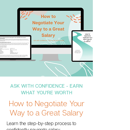
ASK WITH CONFIDENCE - EARN
WHAT YOU'RE WORTH
How to Negotiate Your
Way to a Great Salary
Learn the step-by-step process to
confidently navigate salary