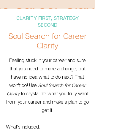
CLARITY FIRST, STRATEGY
SECOND
Soul Search for Career
Clarity
Feeling stuck in your career and sure
that you need to make a change, but
have no idea what to do next? That
won't do! Use
Soul Search for Career
Clarity
to crystallize what you truly want
from your career and make a plan to go
get it.
What's included: