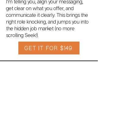
I'm telling you, align your messaging,
get clear on what you offer, and
communicate it clearly. This brings the
right role knocking, and jumps you into
the hidden job market (no more
scrolling Seek!).
GET IT FOR $149