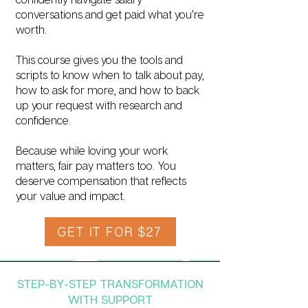
conversations and get paid what you’re
worth.
This course gives you the tools and
scripts to know when to talk about pay,
how to ask for more, and how to back
up your request with research and
confidence.
Because while loving your work
matters, fair pay matters too. You
deserve compensation that reflects
your value and impact.
GET IT FOR $27
STEP-BY-STEP TRANSFORMATION
WITH SUPPORT