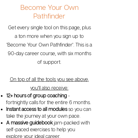
Become Your Own
Pathfinder
Get every single tool on this page, plus
a ton more when you sign up to
'Become Your Own Pathfinder'. This is a
90-day career course, with six months
of support.
On top of all the tools you see above,
you'll also receive:
12+ hours of group coaching
-
fortnightly calls for the entire 6 months.
Instant access to all modules
so you can
take the journey at your own pace.
A massive guidebook
jam-packed with
self-paced exercises to help you
explore your ideal career.