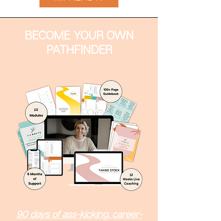
BECOME YOUR OWN
PATHFINDER
90 days of ass-kicking, career-