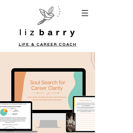
LIFE & CAREER COACH