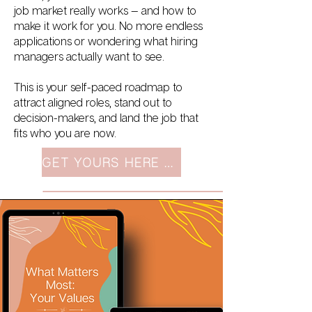
job market really works — and how to
make it work for you. No more endless
applications or wondering what hiring
managers actually want to see.
This is your self-paced roadmap to
attract aligned roles, stand out to
decision-makers, and land the job that
fits who you are now.
GET YOURS HERE $99