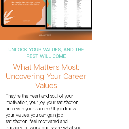
UNLOCK YOUR VALUES, AND THE
REST WILL COME
What Matters Most:
Uncovering Your Career
Values
They’re the heart and soul of your
motivation, your joy, your satisfaction,
and even your success! If you know
your values, you can gain job
satisfaction, feel motivated and
engaged at work, and share what you