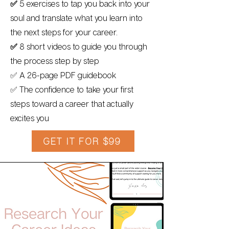
✅
5
exercises to tap you back into your
soul and translate what you learn into
the next steps for your career.
✅
8 short videos to guide you through
the process step by step
✅ A 26-page PDF guidebook
✅ The confidence to take your first
steps toward a career that actually
excites you
GET IT FOR $99