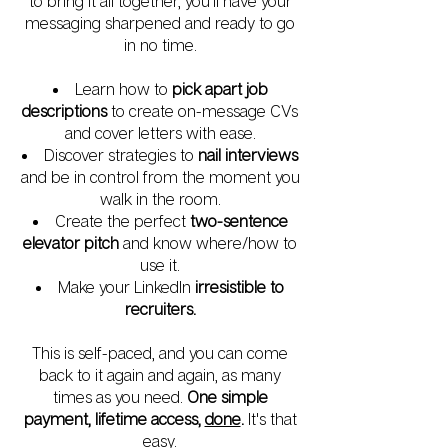
to bring it all together, you'll have your
messaging sharpened and ready to go
in no time.
Learn how to
pick apart job
descriptions
to create on-message CVs
and cover letters with ease.
Discover strategies to
nail interviews
and be in control from the moment you
walk in the room.
Create the perfect
two-sentence
elevator pitch
and know where/how to
use it.
Make your LinkedIn
irresistible to
recruiters.
This is self-paced, and you can come
back to it again and again, as many
times as you need.
One simple
payment, lifetime access,
done
.
It's that
easy.