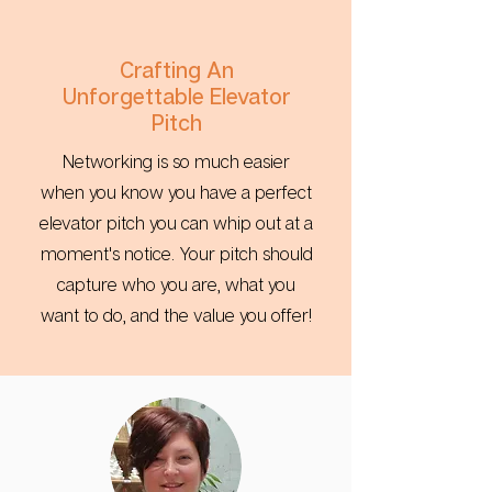
Crafting An
Unforgettable Elevator
Pitch
Networking is so much easier
when you know you have a perfect
elevator pitch you can whip out at a
moment's notice. Your pitch should
capture who you are, what you
want to do, and the value you offer!