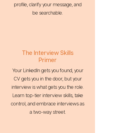
profile, clarify your message, and
be searchable.
The Interview Skills
Primer
Your LinkedIn gets you found, your
CV gets you in the door, but your
interview is what gets you the role.
Learn top-tier interview skills, take
control, and embrace interviews as
a two-way street.