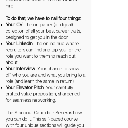
hire!
To do that, we have to nail four things:
Your CV
: The on-paper (or digital)
collection of all your best career traits,
designed to get you in the door.
Your LinkedIn
: The online hub where
recruiters can find and tap you for the
role you want to them to reach out
about.
Your Interview
: Your chance to show
off who you are and what you bring to a
role (and learn the same in return).
Your Elevator Pitch
: Your carefully-
crafted value proposition, sharpened
for seamless networking.
The Standout Candidate Series is how
you can do it. This self-paced course
with four unique sections will guide you