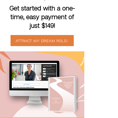
Get started with a one-
time, easy payment of
just $149!
ATTRACT MY DREAM ROLE!