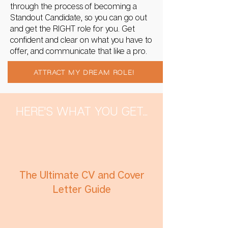
through the process of becoming a
Standout Candidate, so you can go out
and get the RIGHT role for you. Get
confident and clear on what you have to
offer, and communicate that like a pro.
ATTRACT MY DREAM ROLE!
HERE'S WHAT YOU GET...
The Ultimate CV and Cover
Letter Guide