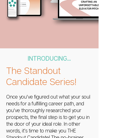
INTRODUCING...
The Standout
Candidate Series!
Once you've figured out what your soul
needs for a fulfilling career path, and
you've thoroughly researched your
prospects, the final step is to get you in
the door of your ideal role. In other
words, it's time to make you THE
Standout Candidate! The no-brainer