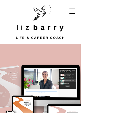
LIFE & CAREER COACH