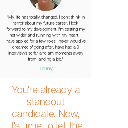
"My life has totally changed. I don't think in
terror about my future career. I look
forward to my development. I'm casting my
net wider and running with my heart. I
have applied for a few roles I never would’ve
dreamed of going after, have had a 3
interviews so far and am moments away
from landing a job."
Jenny
You're already a
standout
candidate. Now,
it's time to let the