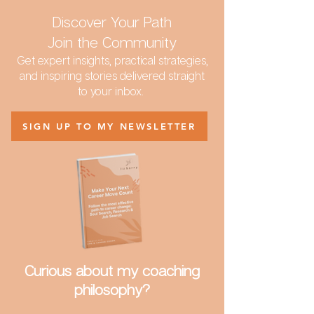
Discover Your Path
Join the Community
Get expert insights, practical strategies,
and inspiring stories delivered straight
to your inbox.
SIGN UP TO MY NEWSLETTER
Curious about my coaching
philosophy?