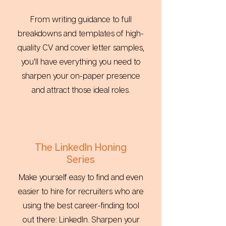
From writing guidance to full
breakdowns and templates of high-
quality CV and cover letter samples,
you'll have everything you need to
sharpen your on-paper presence
and attract those ideal roles.
The LinkedIn Honing
Series
Make yourself easy to find and even
easier to hire for recruiters who are
using the best career-finding tool
out there: LinkedIn. Sharpen your