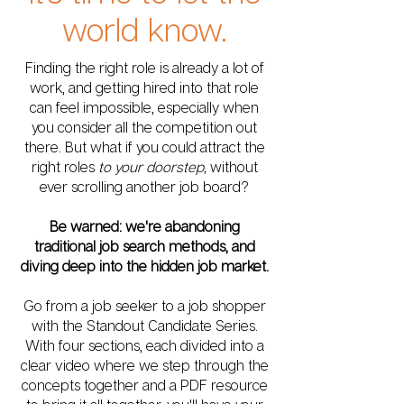
world know.
Finding the right role is already a lot of
work, and getting hired into that role
can feel impossible, especially when
you consider all the competition out
there. But what if you could attract the
right roles
to your doorstep,
without
ever scrolling another job board?
Be warned: we're abandoning
traditional job search methods, and
diving deep into the hidden job market.
Go from a job seeker to a job shopper
with the Standout Candidate Series.
With four sections, each divided into a
clear video where we step through the
concepts together and a PDF resource