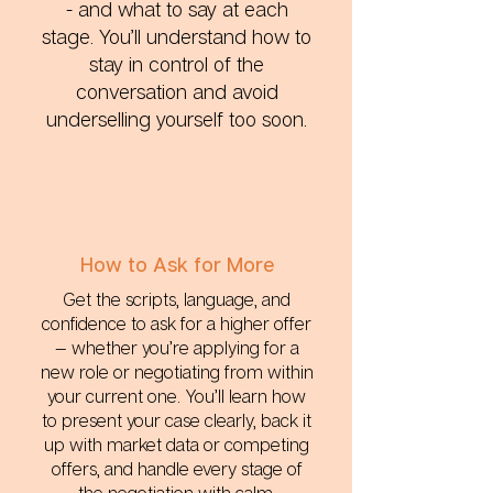
- and what to say at each
stage. You’ll understand how to
stay in control of the
conversation and avoid
underselling yourself too soon.
How to Ask for More
Get the scripts, language, and
confidence to ask for a higher offer
— whether you’re applying for a
new role or negotiating from within
your current one. You’ll learn how
to present your case clearly, back it
up with market data or competing
offers, and handle every stage of