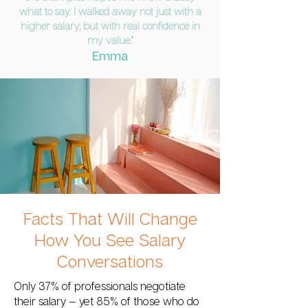
what to say. I walked away not just with a
higher salary, but with real confidence in
my value."
Emma
Facts That Will Change
How You See Salary
Conversations
Only 37% of professionals negotiate
their salary — yet 85% of those who do