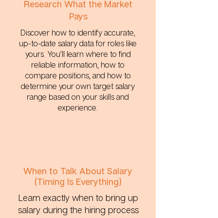
Research What the Market
Pays
Discover how to identify accurate,
up-to-date salary data for roles like
yours. You’ll learn where to find
reliable information, how to
compare positions, and how to
determine your own target salary
range based on your skills and
experience.
When to Talk About Salary
(Timing Is Everything)
Learn exactly when to bring up
salary during the hiring process