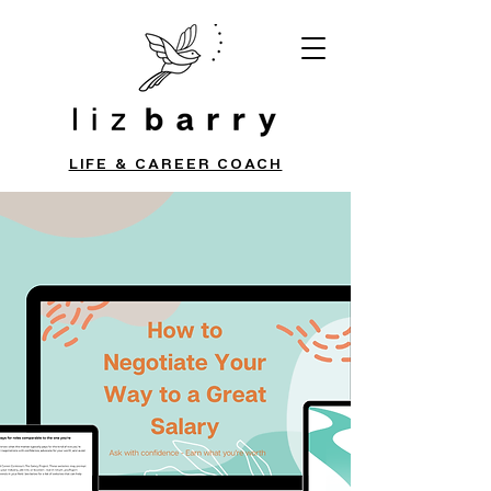
LIFE & CAREER COACH