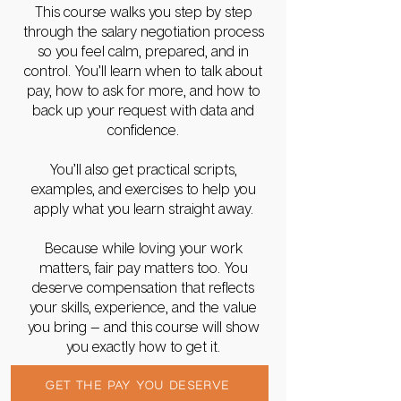
This course walks you step by step
through the salary negotiation process
so you feel calm, prepared, and in
control. You’ll learn when to talk about
pay, how to ask for more, and how to
back up your request with data and
confidence.
You’ll also get practical scripts,
examples, and exercises to help you
apply what you learn straight away.
Because while loving your work
matters, fair pay matters too. You
deserve compensation that reflects
your skills, experience, and the value
you bring — and this course will show
you exactly how to get it.
GET THE PAY YOU DESERVE