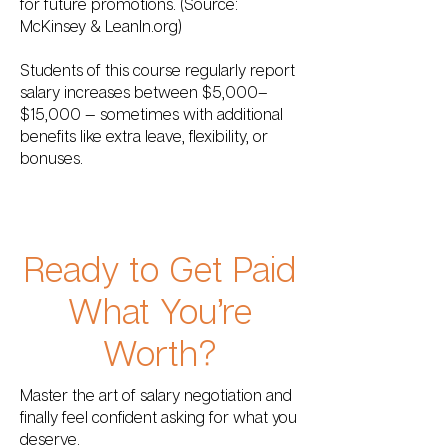
for future promotions. (Source:
McKinsey & LeanIn.org)
Students of this course regularly report
salary increases between $5,000–
$15,000 — sometimes with additional
benefits like extra leave, flexibility, or
bonuses.
Ready to Get Paid
What You’re
Worth?
Master the art of salary negotiation and
finally feel confident asking for what you
deserve.