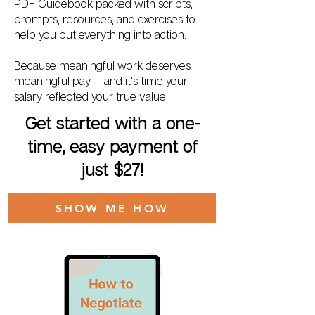
PDF Guidebook packed with scripts,
prompts, resources, and exercises to
help you put everything into action.
Because meaningful work deserves
meaningful pay — and it’s time your
salary reflected your true value.
Get started with a one-
time, easy payment of
just $27!
SHOW ME HOW