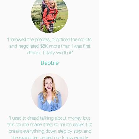
"I followed the process, practiced the scripts,
and negotiated $8K more than I was first
offered. Totally worth it."
Debbie
"I used to dread talking about money, but
this course made it feel so much easier. Liz
breaks everything down step by step, and
the examples helped me know exactly