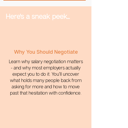
Here's a sneak peek...
Why You Should Negotiate
Learn why salary negotiation matters
- and why most employers actually
expect you to do it. You’ll uncover
what holds many people back from
asking for more and how to move
past that hesitation with confidence.