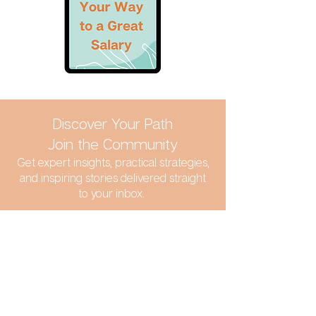
Discover Your Path
Join the Community
Get expert insights, practical strategies,
and inspiring stories delivered straight
to your inbox.
SIGN UP TO MY NEWSLETTER