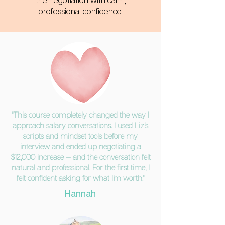
the negotiation with calm,
professional confidence.
"This course completely changed the way I
approach salary conversations. I used Liz’s
scripts and mindset tools before my
interview and ended up negotiating a
$12,000 increase — and the conversation felt
natural and professional. For the first time, I
felt confident asking for what I’m worth."
Hannah