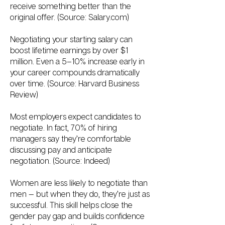
receive something better than the
original offer. (Source: Salary.com)
Negotiating your starting salary can
boost lifetime earnings by over $1
million. Even a 5–10% increase early in
your career compounds dramatically
over time. (Source: Harvard Business
Review)
Most employers expect candidates to
negotiate. In fact, 70% of hiring
managers say they’re comfortable
discussing pay and anticipate
negotiation. (Source: Indeed)
Women are less likely to negotiate than
men — but when they do, they’re just as
successful. This skill helps close the
gender pay gap and builds confidence