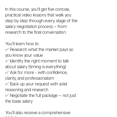
In this course, you’ll get five concise,
practical video lessons that walk you
step by step through every stage of the
salary negotiation process — from
research to the final conversation.
You’ll learn how to:
✅ Research what the market pays so
you know your value
✅ Identify the right moment to talk
about salary (timing is everything)
✅ Ask for more - with confidence,
clarity, and professionalism
✅ Back up your request with solid
reasoning and research
✅ Negotiate the full package — not just
the base salary
You’ll also receive a comprehensive