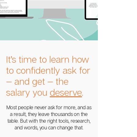
It’s time to learn how
to confidently ask for
— and get — the
salary you
deserve
.
Most people never ask for more, and as
a result, they leave thousands on the
table. But with the right tools, research,
and words, you can change that.