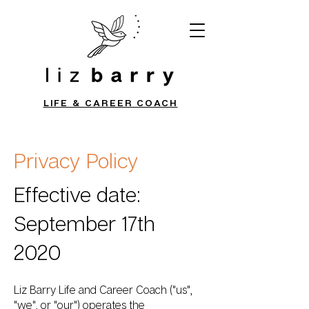
LIFE & CAREER COACH
Privacy Policy
Effective date:
September 17th
2020
Liz Barry Life and Career Coach ("us",
"we", or "our") operates the