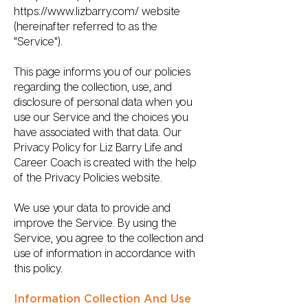
https://www.lizbarry.com/
website
(hereinafter referred to as the
"Service").
This page informs you of our policies
regarding the collection, use, and
disclosure of personal data when you
use our Service and the choices you
have associated with that data. Our
Privacy Policy for Liz Barry Life and
Career Coach is created with the help
of the Privacy Policies website.
We use your data to provide and
improve the Service. By using the
Service, you agree to the collection and
use of information in accordance with
this policy.
Information Collection And Use