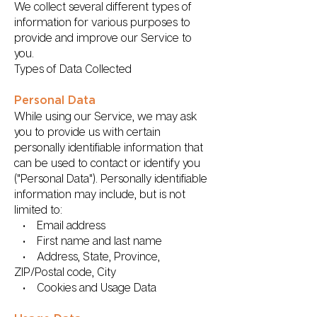
We collect several different types of
information for various purposes to
provide and improve our Service to
you.
Types of Data Collected
Personal Data
While using our Service, we may ask
you to provide us with certain
personally identifiable information that
can be used to contact or identify you
("Personal Data"). Personally identifiable
information may include, but is not
limited to:
• Email address
• First name and last name
• Address, State, Province,
ZIP/Postal code, City
• Cookies and Usage Data