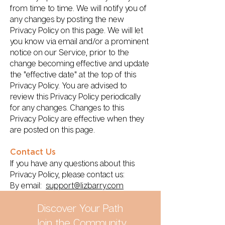
from time to time. We will notify you of
any changes by posting the new
Privacy Policy on this page. We will let
you know via email and/or a prominent
notice on our Service, prior to the
change becoming effective and update
the "effective date" at the top of this
Privacy Policy. You are advised to
review this Privacy Policy periodically
for any changes. Changes to this
Privacy Policy are effective when they
are posted on this page.
Contact Us
If you have any questions about this
Privacy Policy, please contact us:
By email:
support@lizbarry.com
Discover Your Path
Join the Community