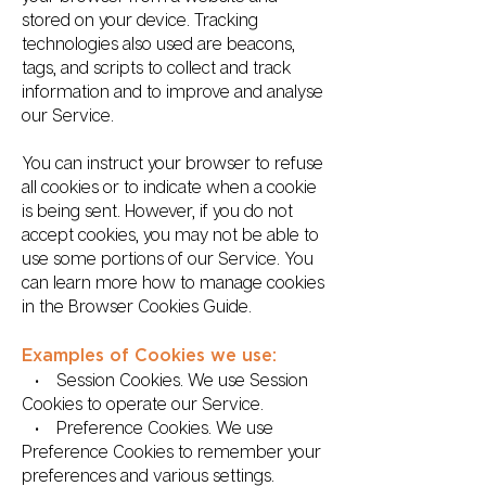
stored on your device. Tracking
technologies also used are beacons,
tags, and scripts to collect and track
information and to improve and analyse
our Service.
You can instruct your browser to refuse
all cookies or to indicate when a cookie
is being sent. However, if you do not
accept cookies, you may not be able to
use some portions of our Service. You
can learn more how to manage cookies
in the Browser Cookies Guide.
Examples of Cookies we use:
• Session Cookies. We use Session
Cookies to operate our Service.
• Preference Cookies. We use
Preference Cookies to remember your
preferences and various settings.