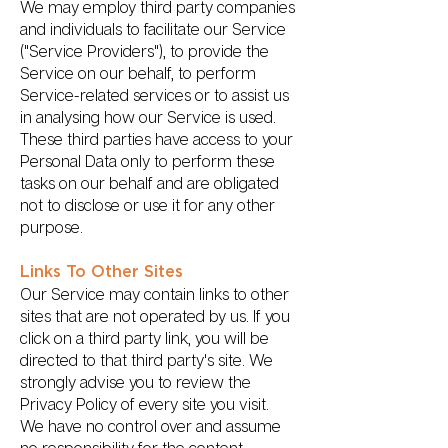
We may employ third party companies
and individuals to facilitate our Service
("Service Providers"), to provide the
Service on our behalf, to perform
Service-related services or to assist us
in analysing how our Service is used.
These third parties have access to your
Personal Data only to perform these
tasks on our behalf and are obligated
not to disclose or use it for any other
purpose.
Links To Other Sites
Our Service may contain links to other
sites that are not operated by us. If you
click on a third party link, you will be
directed to that third party's site. We
strongly advise you to review the
Privacy Policy of every site you visit.
We have no control over and assume