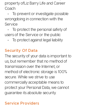
property ofLiz Barry Life and Career
Coach
• To prevent or investigate possible
wrongdoing in connection with the
Service
• To protect the personal safety of
users of the Service or the public
• To protect against legal liability
Security Of Data
The security of your data is important to
us, but remember that no method of
transmission over the Internet, or
method of electronic storage is 100%
secure. While we strive to use
commercially acceptable means to
protect your Personal Data, we cannot
guarantee its absolute security.
Service Providers