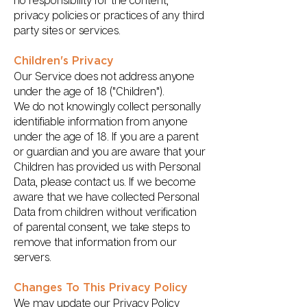
no responsibility for the content,
privacy policies or practices of any third
party sites or services.
Children's Privacy
Our Service does not address anyone
under the age of 18 ("Children").
We do not knowingly collect personally
identifiable information from anyone
under the age of 18. If you are a parent
or guardian and you are aware that your
Children has provided us with Personal
Data, please contact us. If we become
aware that we have collected Personal
Data from children without verification
of parental consent, we take steps to
remove that information from our
servers.
Changes To This Privacy Policy
We may update our Privacy Policy