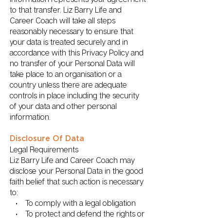
to that transfer. Liz Barry Life and
Career Coach will take all steps
reasonably necessary to ensure that
your data is treated securely and in
accordance with this Privacy Policy and
no transfer of your Personal Data will
take place to an organisation or a
country unless there are adequate
controls in place including the security
of your data and other personal
information.
Disclosure Of Data
Legal Requirements
Liz Barry Life and Career Coach may
disclose your Personal Data in the good
faith belief that such action is necessary
to:
• To comply with a legal obligation
• To protect and defend the rights or