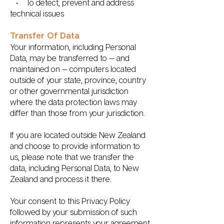
• To detect, prevent and address
technical issues
Transfer Of Data
Your information, including Personal
Data, may be transferred to — and
maintained on — computers located
outside of your state, province, country
or other governmental jurisdiction
where the data protection laws may
differ than those from your jurisdiction.
If you are located outside New Zealand
and choose to provide information to
us, please note that we transfer the
data, including Personal Data, to New
Zealand and process it there.
Your consent to this Privacy Policy
followed by your submission of such
information represents your agreement