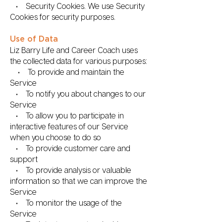
• Security Cookies. We use Security
Cookies for security purposes.
Use of Data
Liz Barry Life and Career Coach uses
the collected data for various purposes:
• To provide and maintain the
Service
• To notify you about changes to our
Service
• To allow you to participate in
interactive features of our Service
when you choose to do so
• To provide customer care and
support
• To provide analysis or valuable
information so that we can improve the
Service
• To monitor the usage of the
Service