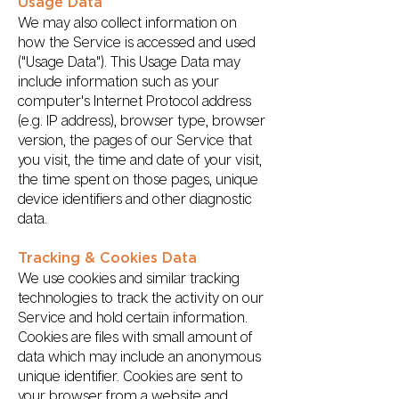
Usage Data
We may also collect information on
how the Service is accessed and used
("Usage Data"). This Usage Data may
include information such as your
computer's Internet Protocol address
(e.g. IP address), browser type, browser
version, the pages of our Service that
you visit, the time and date of your visit,
the time spent on those pages, unique
device identifiers and other diagnostic
data.
Tracking & Cookies Data
We use cookies and similar tracking
technologies to track the activity on our
Service and hold certain information.
Cookies are files with small amount of
data which may include an anonymous
unique identifier. Cookies are sent to
your browser from a website and