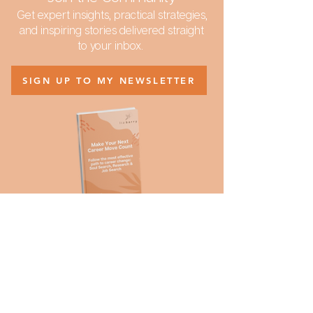
Get expert insights, practical strategies,
and inspiring stories delivered straight
to your inbox.
SIGN UP TO MY NEWSLETTER
Curious about my coaching
philosophy?
Download:
Make Your Next Career Move