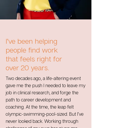
I’ve been helping
people find work
that feels right for
over 20 years.
Two decades ago, a life-altering event
gave me the push I needed to leave my
job in clinical research, and forge the
path to career development and
coaching. At the time, the leap felt
olympic-swimming-pool-sized. But I’ve
never looked back. Working through