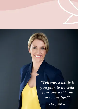
"Tell me, what is it
you plan to do with
your one wild and
precious life?"
- Mary Oliver