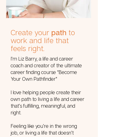
Create your
path
to
work and life that
feels right.
I’m Liz Barry, a life and career
coach and creator of the ultimate
career finding course "Become
Your Own Pathfinder"
I love helping people create their
own path to living a life and career
that’s fulfilling, meaningful, and
right.
Feeling like you’re in the wrong
job, or living a life that doesn’t