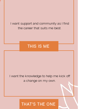
I want support and community as I find
the career that suits me best.
THIS IS ME
I want the knowledge to help me kick off
a change on my own.
THAT'S THE ONE