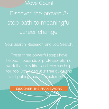
Move Count
Discover the proven 3-
step path to meaningful
career change:
Soul Search, Research, and Job Search.
These three powerful steps have
helped thousands of professionals find
work that truly fits — and they can help
you too. Download your free guide and
start putting them into action today.
DISCOVER THE FRAMEWORK