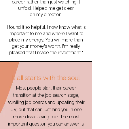
career rather than just watching it
unfold. Helped me get clear
on my direction.
I found it so helpful. I now know what is
important to me and where I want to
place my energy. You will more than
get your money's worth. I'm really
pleased that I made the investment!"
It all starts with the soul.
Most people start their career
transition at the job search stage,
scrolling job boards and updating their
CV, but that can just land you in one
more dissatisfying role. The most
important question you can answer is,