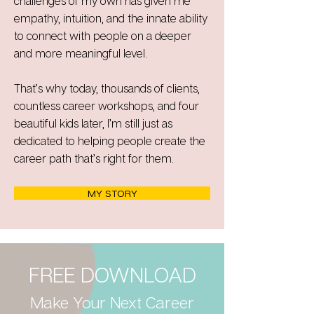
challenges of my own has given me
empathy, intuition, and the innate ability
to connect with people on a deeper
and more meaningful level.
That’s why today, thousands of clients,
countless career workshops, and four
beautiful kids later, I’m still just as
dedicated to helping people create the
career path that’s right for them.
MY STORY
FREE DOWNLOAD
Make Your Next Career