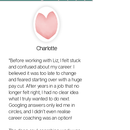
Charlotte
"Before working with Liz, I felt stuck
and confused about my career. I
believed it was too late to change
and feared starting over with a huge
pay cut. After years in a job that no
longer felt right, I had no clear idea
what I truly wanted to do next.
Googling answers only led me in
circles, and I didn’t even realise
career coaching was an option!