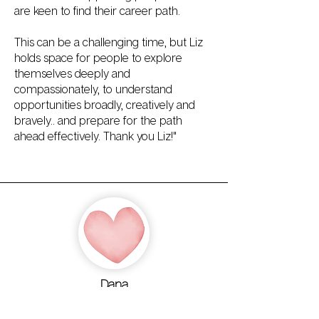
are keen to find their career path.
This can be a challenging time, but Liz
holds space for people to explore
themselves deeply and
compassionately, to understand
opportunities broadly, creatively and
bravely.. and prepare for the path
ahead effectively. Thank you Liz!"
Dana
"Working with Liz helped me become