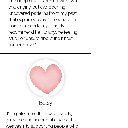
The deep soul-searching work was
challenging but eye-opening. I
uncovered patterns from my past
that explained why I’d reached this
point of uncertainty. I highly
recommend her to anyone feeling
stuck or unsure about their next
career move."
Betsy
"I’m grateful for the space, safety,
guidance and accountability that Liz
weaves into supporting people who