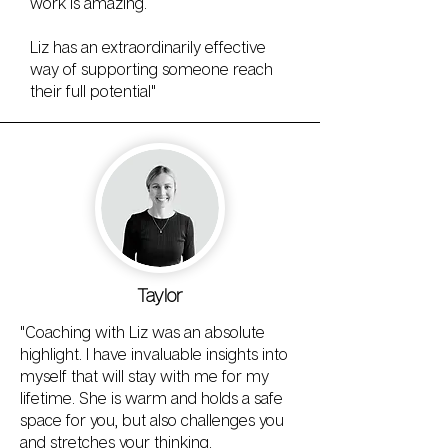
work is amazing.
Liz has an extraordinarily effective
way of supporting someone reach
their full potential"
Taylor
"Coaching with Liz was an absolute
highlight. I have invaluable insights into
myself that will stay with me for my
lifetime. She is warm and holds a safe
space for you, but also challenges you
and stretches your thinking.