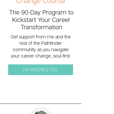
Change Course
The 90-Day Program to
Kickstart Your Career
Transformation
Get support from me and the
rest of the Pathfinder
community as you navigate
your career change, soul-first.
I'M INTERESTED