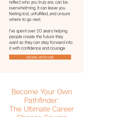
reflect who you truly are, can be
overwhelming. It can leave you
feeling lost, unfulfilled, and unsure
where to go next.
I’ve spent over 20 years helping
people create the future they
want so they can step forward into
it with confidence and courage.
WORK WITH ME
Become Your Own
Pathfinder:
The Ultimate Career