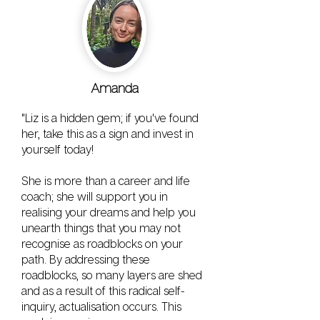
Amanda
"Liz is a hidden gem; if you've found
her, take this as a sign and invest in
yourself today!
She is more than a career and life
coach; she will support you in
realising your dreams and help you
unearth things that you may not
recognise as roadblocks on your
path. By addressing these
roadblocks, so many layers are shed
and as a result of this radical self-
inquiry, actualisation occurs. This