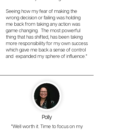
Seeing how my fear of making the
wrong decision or failing was holding
me back from taking any action was
game changing. The most powerful
thing that has shifted, has been taking
more responsibility for my own success
which gave me back a sense of control
and expanded my sphere of influence."
Polly
"Well worth it. Time to focus on my