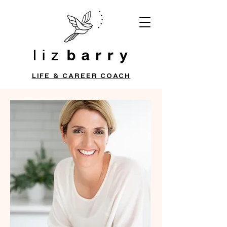
LIFE & CAREER COACH