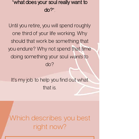
"
what does your soul really want to
do?
".
Until you retire, you will spend roughly
one third of your life
working. Why
should that work be something that
you endure? Why not spend that time
doing something your soul
wants
to
do?
It's my job to help you find out what
that is.
Which describes you best
right now?