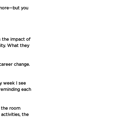
 more—but you 
s the impact of 
ty. What they 
career change. 
y week I see 
 reminding each 
n the room 
ctivities, the 