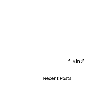
Recent Posts