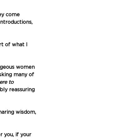
hey come 
ntroductions, 
t of what I 
rageous women 
sking many of 
re to 
bly reassuring 
haring wisdom, 
you, if your 