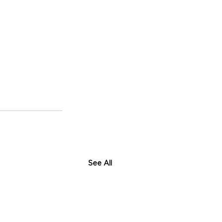
See All