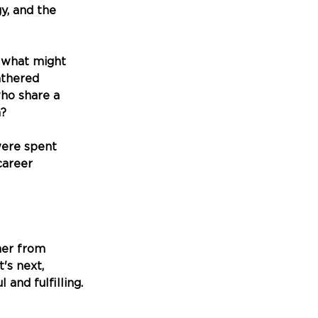
y, and the 
 what might 
thered 
ho share a 
m?
ere spent 
career 
her from 
s next, 
and fulfilling.