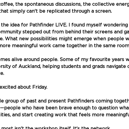
coffee, the spontaneous discussions, the collective energ
hat simply can't be replicated through a screen.
the idea for Pathfinder LIVE. I found myself wondering
mmunity stepped out from behind their screens and ga
ce. What new possibilities might emerge when people w
more meaningful work came together in the same roo
es alive around people. Some of my favourite years w
rsity of Auckland, helping students and grads navigate 
e. 
excited about Friday.
le group of past and present Pathfinders coming toget
people who have been brave enough to question what'
ties, and start creating work that feels more meaningful 
most isn't the workshop itself. It's the network.