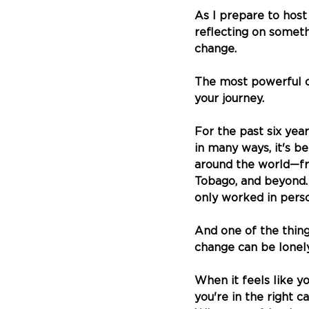
As I prepare to host
reflecting on someth
change.
The most powerful c
your journey.
For the past six yea
in many ways, it's b
around the world—fr
Tobago, and beyond.
only worked in pers
And one of the thin
change can be lonely
When it feels like y
you're in the right ca