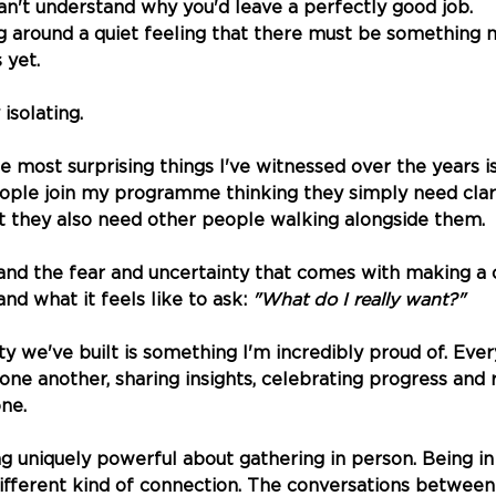
n't understand why you'd leave a perfectly good job. 
g around a quiet feeling that there must be something
 yet.
 isolating.
e most surprising things I've witnessed over the years i
ple join my programme thinking they simply need clari
at they also need other people walking alongside them.
nd the fear and uncertainty that comes with making a 
d what it feels like to ask: 
"What do I really want?"
 we've built is something I'm incredibly proud of. Ever
ne another, sharing insights, celebrating progress and
one.
g uniquely powerful about gathering in person. Being i
ifferent kind of connection. The conversations between a