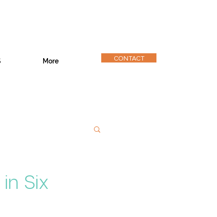
CONTACT
S
More
in Six