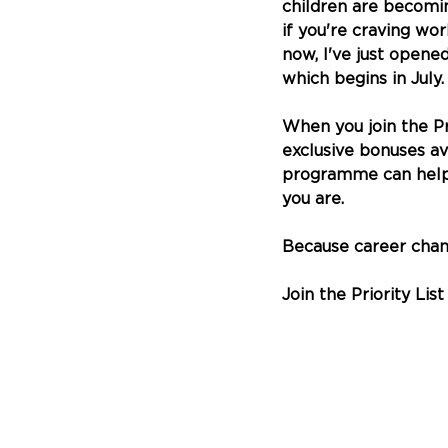
children are becomi
if you're craving wo
now, I've just opene
which begins in July.
When you join the Pri
exclusive bonuses av
programme can help y
you are.
Because career chang
Join the Priority List