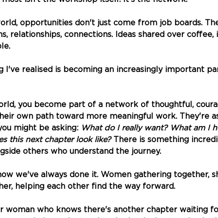
orld, opportunities don't just come from job boards. T
, relationships, connections. Ideas shared over coffee, i
le.
 I've realised is becoming an increasingly important par
rld, you become part of a network of thoughtful, cou
their own path toward more meaningful work. They're a
ou might be asking: 
What do I really want? What am I he
 this next chapter look like?
 There is something incredi
ngside others who understand the journey.
how we've always done it. Women gathering together, s
er, helping each other find the way forward.
er woman who knows there's another chapter waiting for 