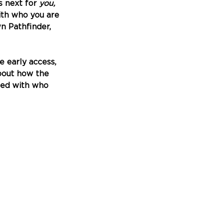
 next for 
you, 
ith who you are 
n Pathfinder, 
e early access, 
bout how the 
ned with who 