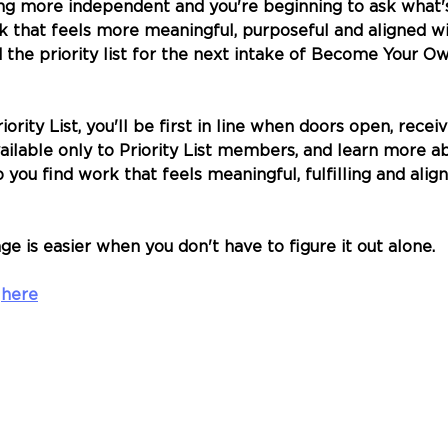
ng more independent and you're beginning to ask what's
rk that feels more meaningful, purposeful and aligned w
d the priority list for the next intake of Become Your Ow
ority List, you'll be first in line when doors open, receiv
ailable only to Priority List members, and learn more a
ou find work that feels meaningful, fulfilling and alig
e is easier when you don't have to figure it out alone.
 
here