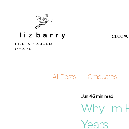
1:1 COA
LIFE & CAREER
COACH
All Posts
Graduates
Jun 4
3 min read
Why I'm H
Years