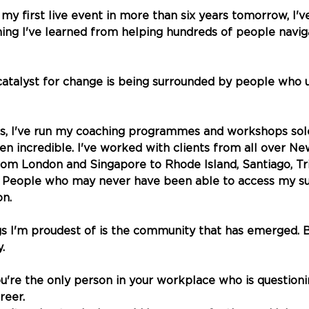
 my first live event in more than six years tomorrow, I'
ing I've learned from helping hundreds of people navig
atalyst for change is being surrounded by people who 
rs, I've run my coaching programmes and workshops sole
een incredible. I've worked with clients from all over N
om London and Singapore to Rhode Island, Santiago, Tri
 People who may never have been able to access my sup
on.
gs I'm proudest of is the community that has emerged. 
. 
ou're the only person in your workplace who is question
reer. 