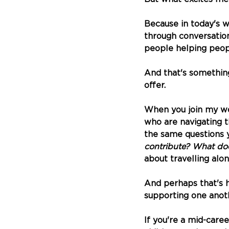
Because in today's w
through conversations
people helping peop
And that's something
offer.
When you join my wo
who are navigating 
the same questions y
contribute? What does
about travelling alo
And perhaps that's 
supporting one anoth
If you're a mid-care