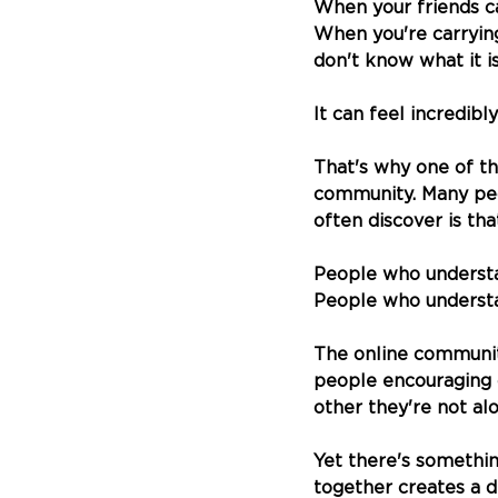
When your friends ca
When you're carryin
don't know what it is
It can feel incredibly
That's why one of th
community. Many peo
often discover is th
People who understa
People who understan
The online community
people encouraging o
other they're not al
Yet there's somethin
together creates a d