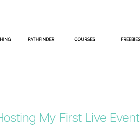
CHING
PATHFINDER
COURSES
FREEBIE
osting My First Live Event 