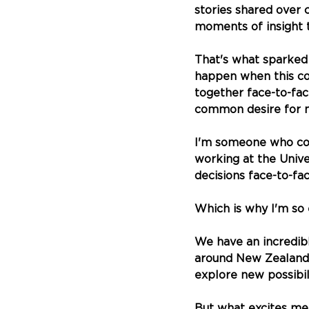
stories shared over 
moments of insight t
That's what sparked 
happen when this co
together face-to-fa
common desire for 
I'm someone who com
working at the Unive
decisions face-to-fac
Which is why I'm so 
We have an incredib
around New Zealand—
explore new possibili
But what excites me 