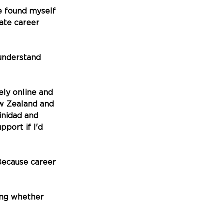
ve found myself 
ate career 
understand 
ly online and 
ew Zealand and 
nidad and 
port if I'd 
Because career 
ing whether 