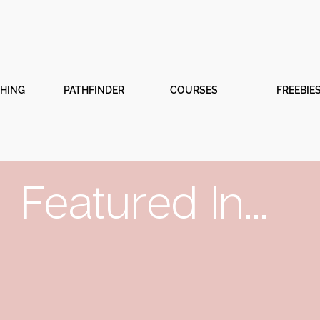
CHING
PATHFINDER
COURSES
FREEBIE
Featured In...