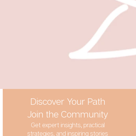
Discover Your Path
Join the Community
Get expert insights, practical
strategies, and inspiring stories