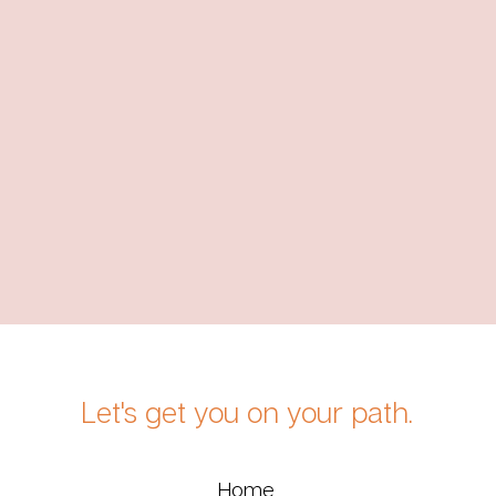
Let's get you on your path.
Home