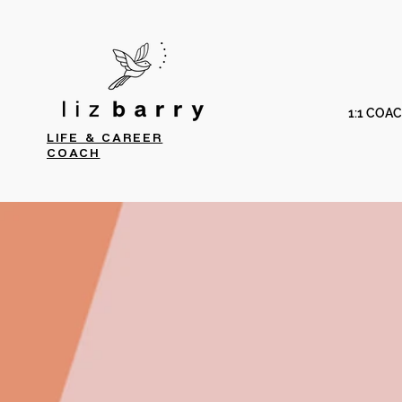
1:1 COA
LIFE & CAREER
COACH