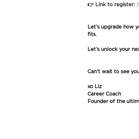
👉 Link to register:
Let’s upgrade how y
fits.
Let’s unlock your ne
Can’t wait to see you
xo Liz
Career Coach
Founder of the ultim