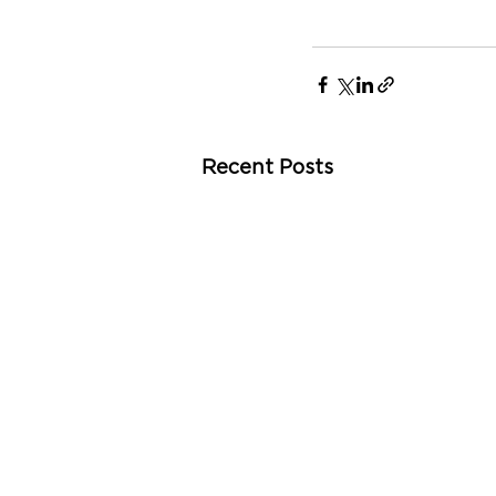
Recent Posts