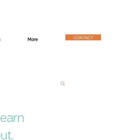
CONTACT
S
More
Learn
ut.