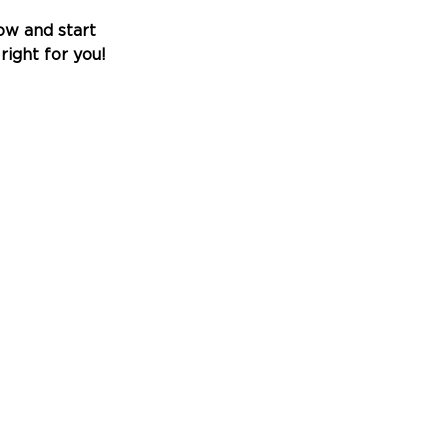
w and start 
right for you!