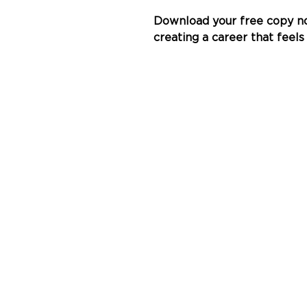
Download your free copy no
creating a career that feels 