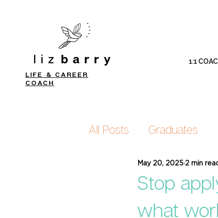
1:1 COA
LIFE & CAREER
COACH
All Posts
Graduates
May 20, 2025
2 min rea
Stop appl
what wor