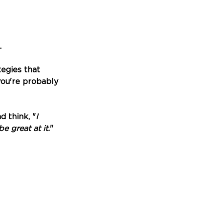
 
tegies that 
ou're probably 
d think, "
I 
be great at it.
"