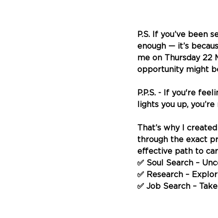
P.S. 
If you’ve been se
enough — it’s becaus
me on Thursday 22 M
opportunity might be
P.P.S. - If you're fe
lights you up, you’r
That’s why I created
through the exact pro
effective path to ca
✅ Soul Search – Unc
✅ Research – Explore 
✅ Job Search – Take