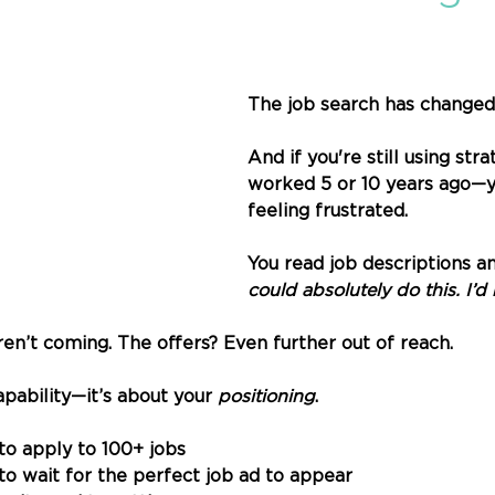
The job search has changed.
And if you're still using stra
worked 5 or 10 years ago—y
feeling frustrated.
You read job descriptions an
could absolutely do this. I’d 
ren’t coming. The offers? Even further out of reach.
apability—it’s about your 
positioning
.
 to apply to 100+ jobs
to wait for the perfect job ad to appear