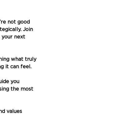
’re not good 
gically. Join 
 your next 
oning what truly 
 it can feel.
uide you 
using the most 
and values