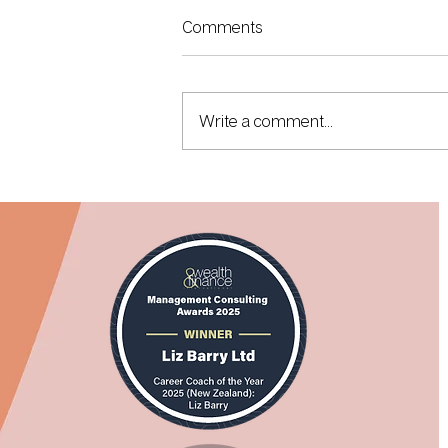
Comments
Write a comment...
I Took My First Driverless Taxi...
It Will Change What You Think
About Your Career