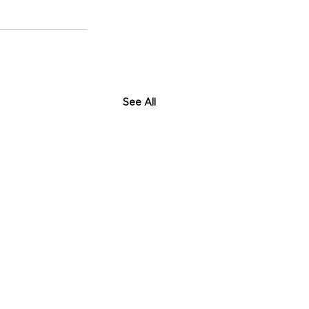
See All