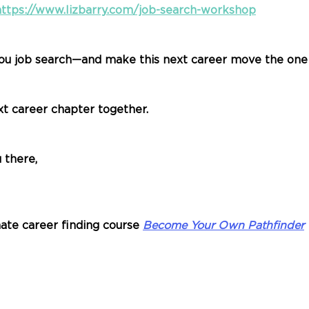
https://www.lizbarry.com/job-search-workshop
ou job search—and make this next career move the one t
xt career chapter together.
 there,
ate career finding course 
Become Your Own Pathfinder