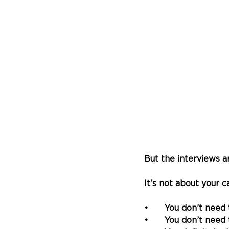
But the interviews a
It’s not about your c
•	You don’t need
•	
You don’t need 