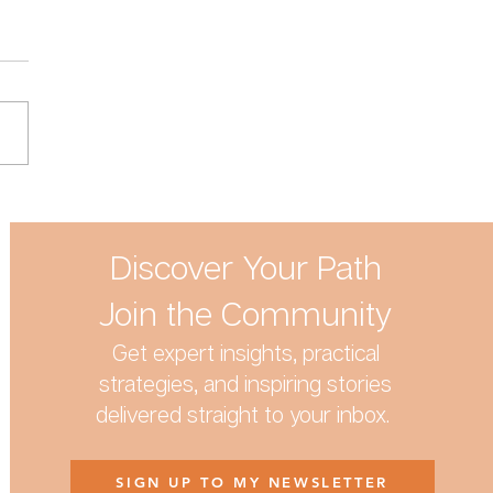
 the Terrible Twos and
ife have in common
Discover Your Path
Join the Community
Get expert insights, practical
strategies, and inspiring stories
delivered straight to your inbox.
SIGN UP TO MY NEWSLETTER