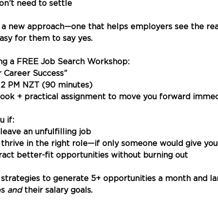
don’t need to settle
 a new approach—one that helps employers see the real
asy for them to say yes.
ing a FREE Job Search Workshop:
or Career Success”
12 PM NZT (90 minutes)
ok + practical assignment to move you forward immed
u if:
 leave an unfulfilling job
d thrive in the right role—if only someone would give yo
tract better-fit opportunities without burning out
 strategies to generate 5+ opportunities a month and lan
s 
and
 their salary goals.