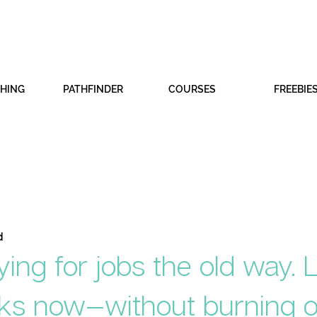
CHING
PATHFINDER
COURSES
FREEBIE
d
ying for jobs the old way. 
ks now—without burning o