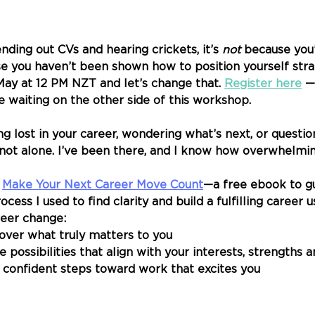
nding out CVs and hearing crickets, it’s 
not
 because you
e you haven’t been shown how to position yourself strate
ay at 12 PM NZT and let’s change that. 
Register here
 —
 waiting on the other side of this workshop.
eling lost in your career, wondering what’s next, or questi
e not alone. I’ve been there, and I know how overwhelming
 
Make Your Next Career Move Count
—a free ebook to g
cess I used to find clarity and build a fulfilling career 
reer change: 
over what truly matters to you
possibilities that align with your interests, strengths 
 confident steps toward work that excites you