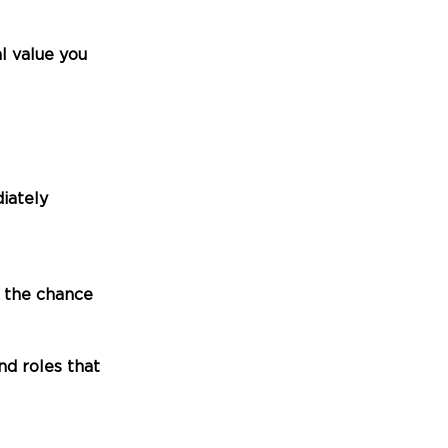
 value you 
iately
u the chance
d roles that 