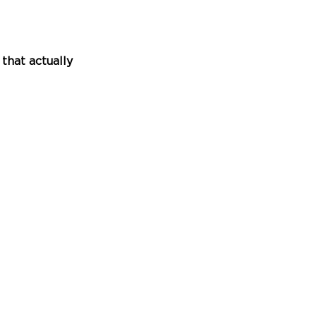
hat actually 