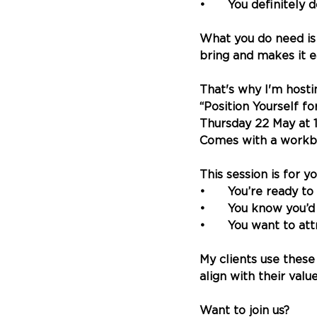
•	You definitely 
What you do need is
bring and makes it e
That's why I'm host
“Position Yourself f
Thursday 22 May at 
Comes with a workbo
This session is for yo
•	You’re ready to
•	You know you’
•	You want to at
My clients use these
align with their value
Want to join us?