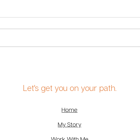
Returning to Eckhart Tolle,
What
Twenty Years Later
Midl
Let's get you on your path.
Home
My Story
Work With Me