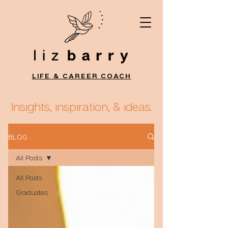
LIFE & CAREER COACH
Insights, inspiration, & ideas.
BLOG
All Posts
All Posts
Graduates