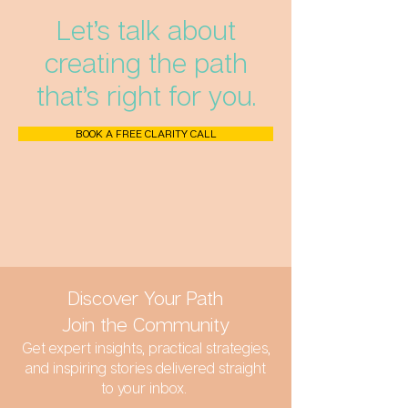
Let’s talk about
creating the path
that’s right for you.
BOOK A FREE CLARITY CALL
Discover Your Path
Join the Community
Get expert insights, practical strategies,
and inspiring stories delivered straight