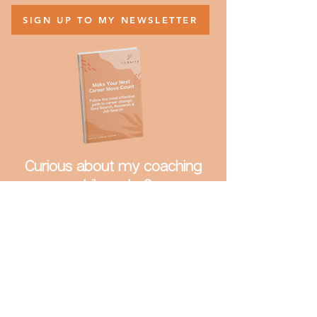
to your inbox.
SIGN UP TO MY NEWSLETTER
Curious about my coaching
philosophy?
Download:
Make Your Next Career Move
Count
Follow the most effective path to