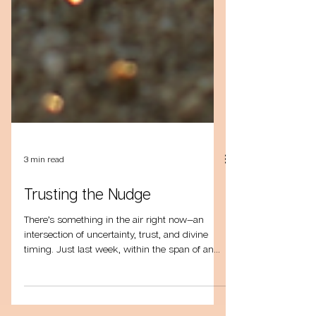
3 min read
Trusting the Nudge
There’s something in the air right now—an
intersection of uncertainty, trust, and divine
timing. Just last week, within the span of an...